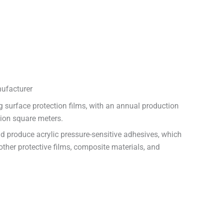
ufacturer
 surface protection films, with an annual production
lion square meters.
nd produce acrylic pressure-sensitive adhesives, which
other protective films, composite materials, and