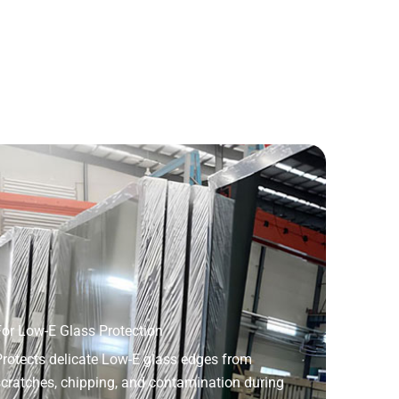
or Low-E Glass Protection
rotects delicate Low-E glass edges from
cratches, chipping, and contamination during