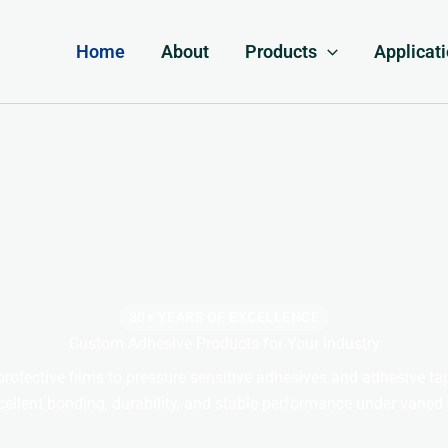
Home
About
Products
Applicat
30+ YEARS OF EXCELLENCE
Custom Adhesive Products for Your Industry
rotective films to pressure sensitive adhesives and adhesive t
cellent bonding, durability, and stable performance under varied