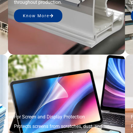
throughout production.
p
Know More
For Screen and Display Protection
F
Protects screens from scratches, dust, and
P