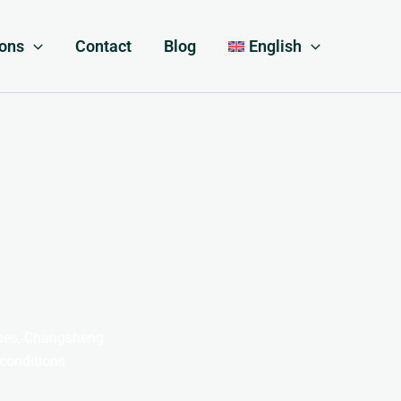
ions
Contact
Blog
English
apes, Changsheng
 conditions.