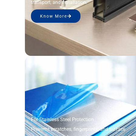
transport, and installation.
Know More
For Stainless Steel Protection
Prevents scratches, fingerprints, and surface