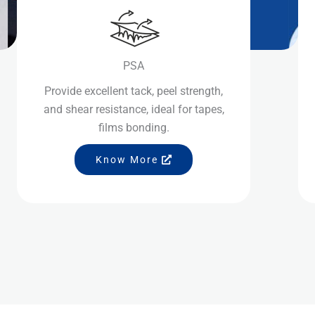
PSA
Provide excellent tack, peel strength,
and shear resistance, ideal for tapes,
films bonding.
Know More