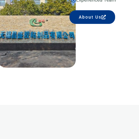
About Us