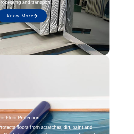
rocessing and transport.
Know More
or Floor Protection
rotects floors from scratches, dirt, paint and