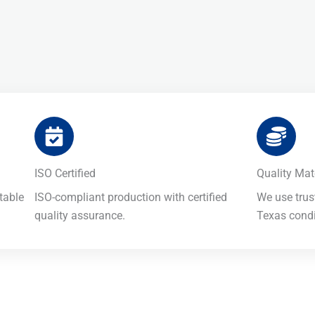
ISO Certified​
Quality Mate
table
ISO-compliant production with certified
We use trus
quality assurance.
Texas condit