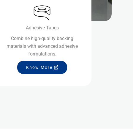
Adhesive Tapes
Combine high-quality backing
materials with advanced adhesive
formulations.
Know More