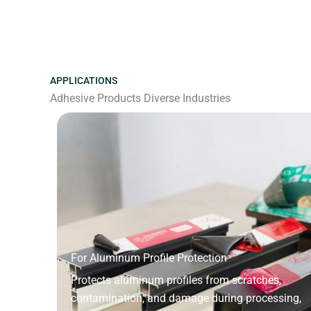
APPLICATIONS
Adhesive Products Diverse Industries
For Aluminum Profile Protection
Protects aluminum profiles from scratches,
contamination, and damage during processing,