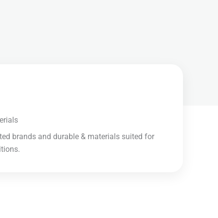
rials​
ted brands and durable & materials suited for
ions.​