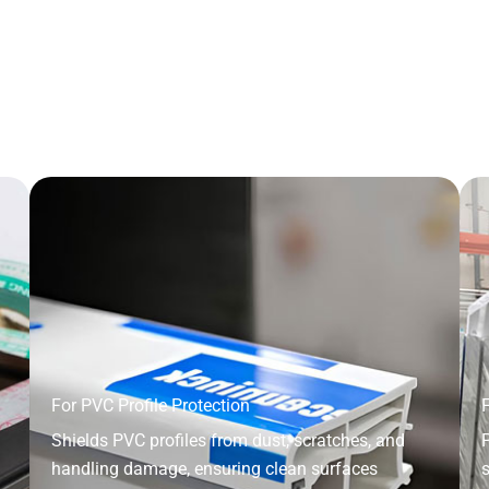
For PVC Profile Protection
F
Shields PVC profiles from dust, scratches, and
P
handling damage, ensuring clean surfaces
s