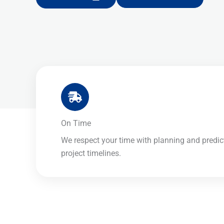
On Time​
We respect your time with planning and predic
project timelines.​