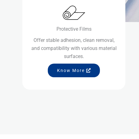
Protective Films
Offer stable adhesion, clean removal,
and compatibility with various material
surfaces.
Know More