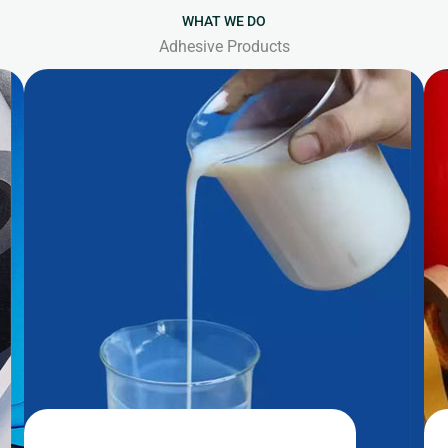
WHAT WE DO
Adhesive Products