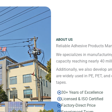
ABOUT US
Reliable Adhesive Products Man
We specializes in manufacturing
capacity reaching nearly 40 mil
Additionally, we also develop a
are widely used in PE, PET, and 
tapes.
30+ Years of Excellence
Licensed & ISO Certified
Factory-Direct Price
Experienced Team