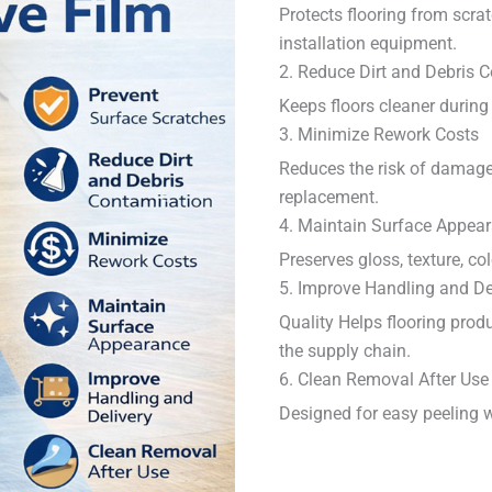
Protects flooring from scrat
installation equipment.
2. Reduce Dirt and Debris 
Keeps floors cleaner during 
3. Minimize Rework Costs
Reduces the risk of damage
replacement.
4. Maintain Surface Appea
Preserves gloss, texture, col
5. Improve Handling and De
Quality Helps flooring prod
the supply chain.
6. Clean Removal After Use
Designed for easy peeling w