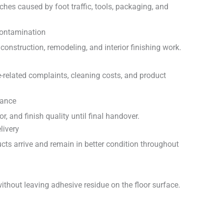
ches caused by foot traffic, tools, packaging, and
Contamination
construction, remodeling, and interior finishing work.
-related complaints, cleaning costs, and product
rance
or, and finish quality until final handover.
livery
ucts arrive and remain in better condition throughout
ithout leaving adhesive residue on the floor surface.