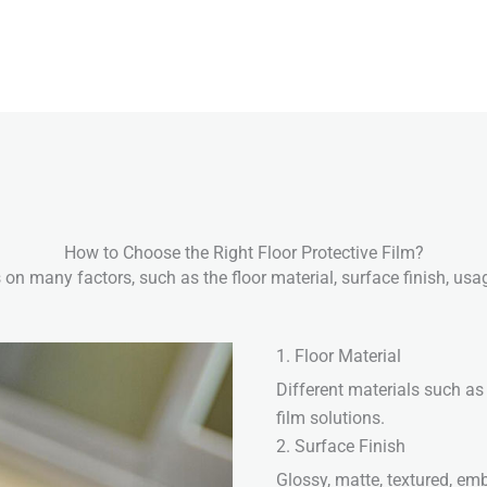
How to Choose the Right Floor Protective Film?
 on many factors, such as the floor material, surface finish, us
1. Floor Material
Different materials such as 
film solutions.
2. Surface Finish
Glossy, matte, textured, em