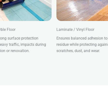
rble Floor
Laminate / Vinyl Floor
rong surface protection
Ensures balanced adhesion to
eavy traffic, impacts during
residue while protecting again
ion or renovation.
scratches, dust, and wear.