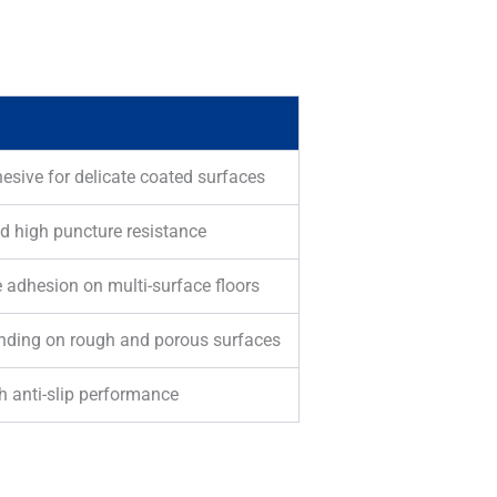
esive for delicate coated surfaces
d high puncture resistance
 adhesion on multi-surface floors
bonding on rough and porous surfaces
h anti-slip performance