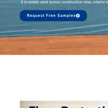
It is widely used across construction sites, interior
Request Free Samples