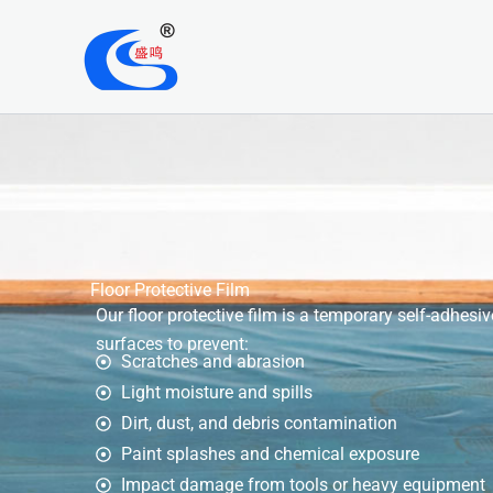
Skip
to
content
Floor Protective Film
Our floor protective film is a temporary self-adhesiv
surfaces to prevent:
Scratches and abrasion
Light moisture and spills
Dirt, dust, and debris contamination
Paint splashes and chemical exposure
Impact damage from tools or heavy equipment