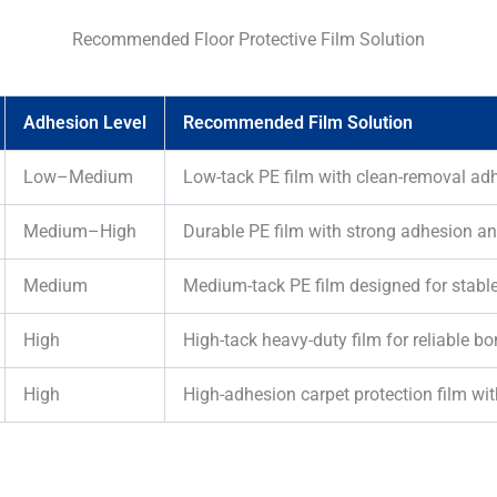
Recommended Floor Protective Film Solution
Adhesion Level
Recommended Film Solution
Low–Medium
Low-tack PE film with clean-removal adh
Medium–High
Durable PE film with strong adhesion an
Medium
Medium-tack PE film designed for stable
High
High-tack heavy-duty film for reliable 
High
High-adhesion carpet protection film wit