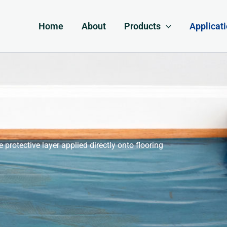
Home
About
Products
Applicat
e protective layer applied directly onto flooring