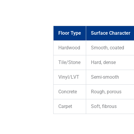
Floor Type
Surface Character
Hardwood
Smooth, coated
Tile/Stone
Hard, dense
Vinyl/LVT
Semi-smooth
Concrete
Rough, porous
Carpet
Soft, fibrous