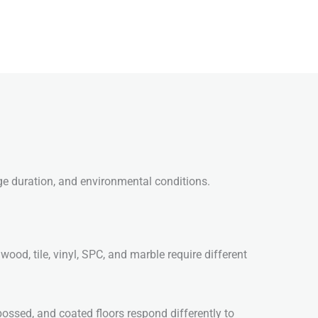
age duration, and environmental conditions.
wood, tile, vinyl, SPC, and marble require different
bossed, and coated floors respond differently to