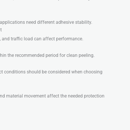
pplications need different adhesive stability.
t
, and traffic load can affect performance.
hin the recommended period for clean peeling.
ct conditions should be considered when choosing
, and material movement affect the needed protection