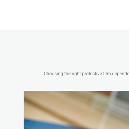
Choosing the right protective film depends