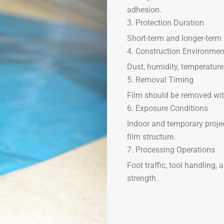
adhesion.
3. Protection Duration
Short-term and longer-term a
4. Construction Environmen
Dust, humidity, temperature
5. Removal Timing
Film should be removed wit
6. Exposure Conditions
Indoor and temporary proje
film structure.
7. Processing Operations
Foot traffic, tool handling
strength.