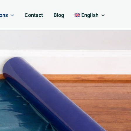
ions
Contact
Blog
English