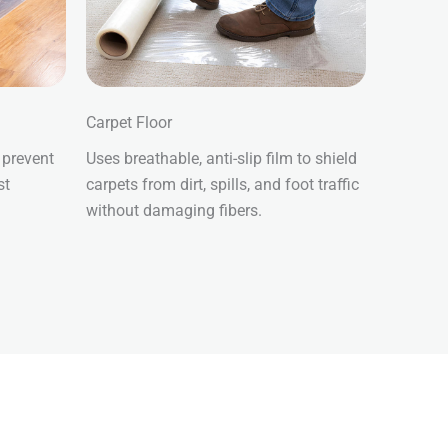
Carpet Floor
 prevent
Uses breathable, anti-slip film to shield
st
carpets from dirt, spills, and foot traffic
without damaging fibers.