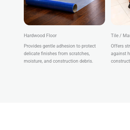
Hardwood Floor
Tile / Ma
Provides gentle adhesion to protect
Offers st
delicate finishes from scratches,
against h
moisture, and construction debris.
construct