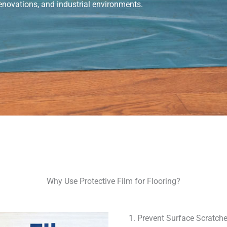
 renovations, and industrial environments.
Why Use Protective Film for Flooring?
1. Prevent Surface Scratch