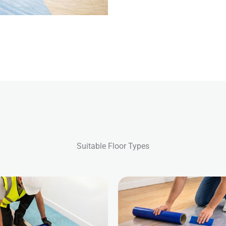
Suitable Floor Types