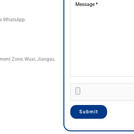
via WhatsApp.
ment Zone, Wuxi, Jiangsu,