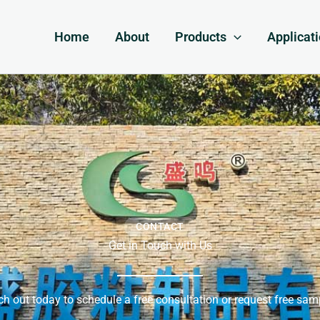
Home
About
Products
Applicat
CONTACT
Get in Touch with Us
h out today to schedule a free consultation or request free sam