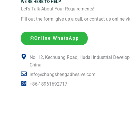
WE’RE HERE TO HELP
Let’s Talk About Your Requirements!
Fill out the form, give us a call, or contact us online 
Online WhatsApp
No. 12, Kechuang Road, Hudai Industrial Develop
China
info@changshengadhesive.com
+86-18961692717