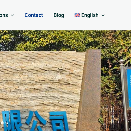
ions
Contact
Blog
English
ples.