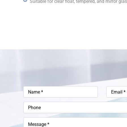
Suitable for clear float, tempered, and mirror glas