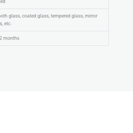
ted
th glass, coated glass, tempered glass, mirror
s, etc.
2 months