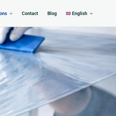
ions
Contact
Blog
English