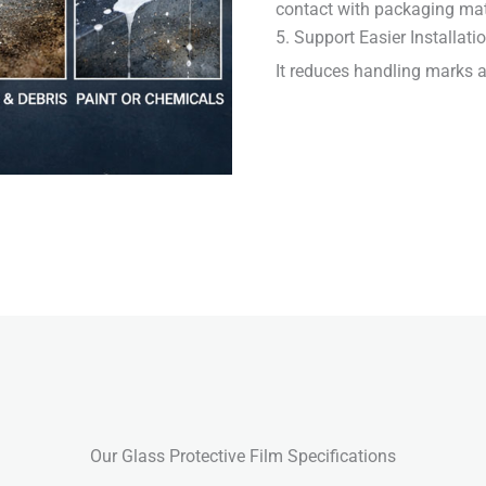
contact with packaging mat
5. Support Easier Installati
It reduces handling marks an
Our Glass Protective Film Specifications