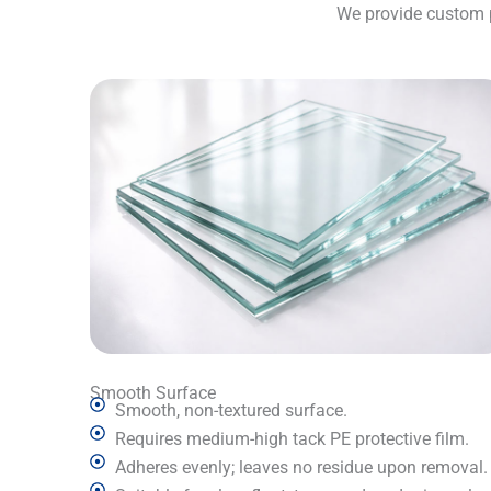
We provide custom pr
Smooth Surface
Smooth, non-textured surface.
Requires medium-high tack PE protective film.
Adheres evenly; leaves no residue upon removal.