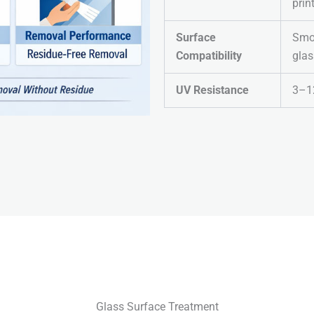
prin
Surface
Smoo
Compatibility
glas
UV Resistance
3–1
Glass Surface Treatment