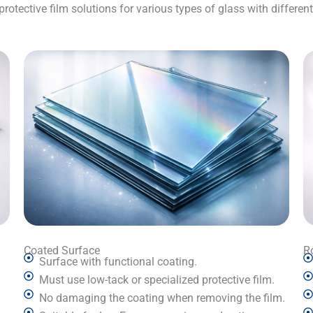
otective film solutions for various types of glass with differen
Coated Surface
R
Surface with functional coating.
Must use low-tack or specialized protective film.
No damaging the coating when removing the film.