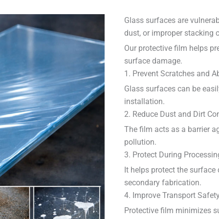
Glass surfaces are vulnerab
dust, or improper stacking 
Our protective film helps pr
surface damage.
1. Prevent Scratches and A
Glass surfaces can be easily
installation.
2. Reduce Dust and Dirt Co
The film acts as a barrier ag
pollution.
3. Protect During Processin
It helps protect the surface
secondary fabrication.
4. Improve Transport Safet
Protective film minimizes 