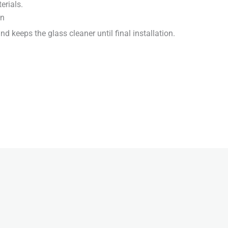
erials.
on
d keeps the glass cleaner until final installation.