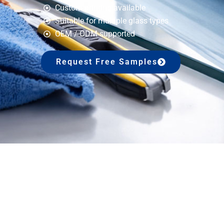
Custom printing available
Suitable for multiple glass types
OEM / ODM supported
Request Free Samples