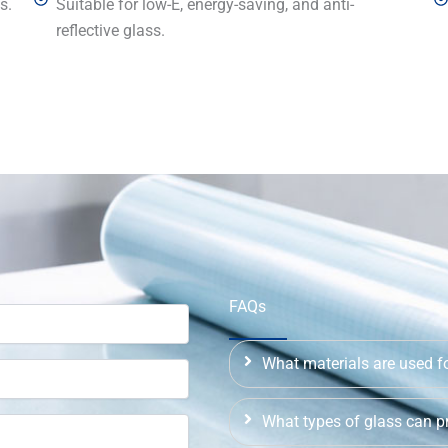
s.
Suitable for low-E, energy-saving, and anti-
reflective glass.
FAQs
What materials are used fo
What types of glass can pr