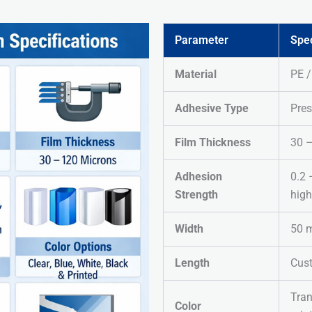
Parameter
Spec
Material
PE 
Adhesive Type
Pres
Film Thickness
30 
Adhesion
0.2 
Strength
high
Width
50 
Length
Cus
Tran
Color