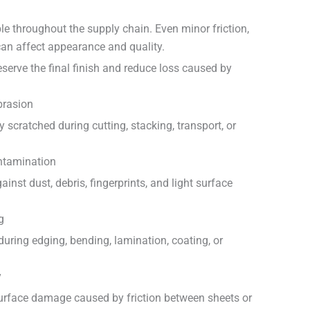
le throughout the supply chain. Even minor friction,
can affect appearance and quality.
eserve the final finish and reduce loss caused by
brasion
 scratched during cutting, stacking, transport, or
ntamination
ainst dust, debris, fingerprints, and light surface
g
 during edging, bending, lamination, coating, or
y
surface damage caused by friction between sheets or