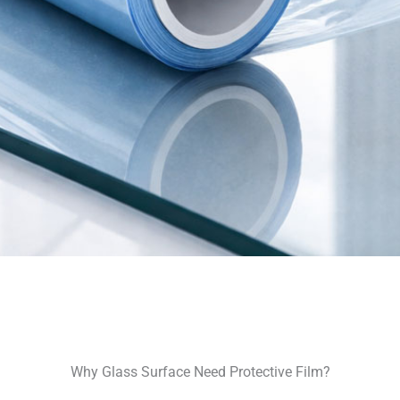
Why Glass Surface Need Protective Film?