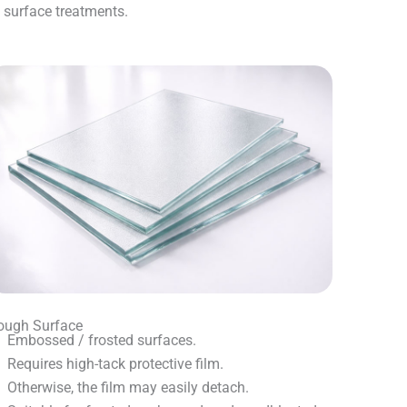
t surface treatments.
ough Surface
Embossed / frosted surfaces.
Requires high-tack protective film.
Otherwise, the film may easily detach.