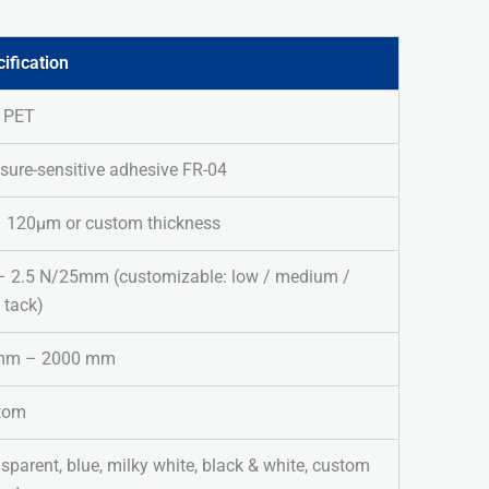
ification
/ PET
sure-sensitive adhesive FR-04
– 120μm or custom thickness
– 2.5 N/25mm (customizable: low / medium /
 tack)
mm – 2000 mm
tom
sparent, blue, milky white, black & white, custom