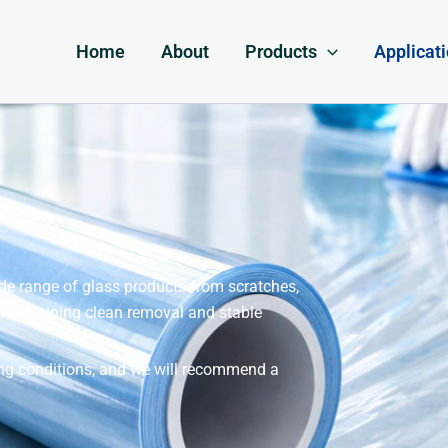
Home
About
Products
Applicat
wide range of glass products from scratches,
 maintaining clean removal and stable
sing conditions, and we will recommend a