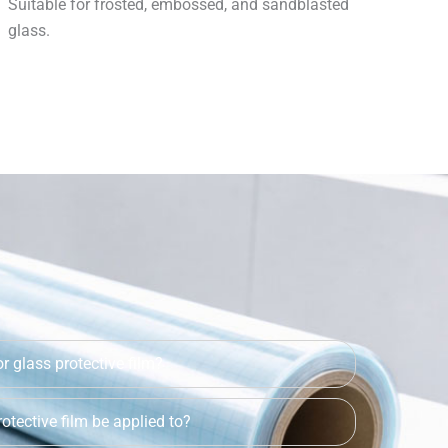
Suitable for frosted, embossed, and sandblasted
glass.
r glass protective film?
otective film be applied to?