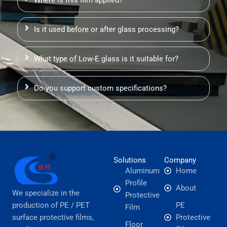
Is it used before or after glass processing?
What type of Low-E glass is it suitable for?
Do you support custom specifications?
Solutions
Company
Aluminum
Home
Profile
About
We specialize in the
Protective
production of PE / PET
PE
Film
surface protective films,
Protective
Floor