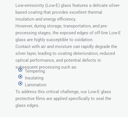
Low-emissivity (Low-E) glass features a delicate silver-
based coating that provides excellent thermal
insulation and energy efficiency.
However, during storage, transportation, and pre-
processing stages, the exposed edges of off-line Low-E
glass are highly susceptible to oxidation.
Contact with air and moisture can rapidly degrade the
silver layer, leading to coating deterioration, reduced
optical performance, and potential defects in
subsequent processing such as:
Tempering
Insulating
Lamination
To address this critical challenge, our Low-E glass
protective films are applied specifically to seal the
glass edges.