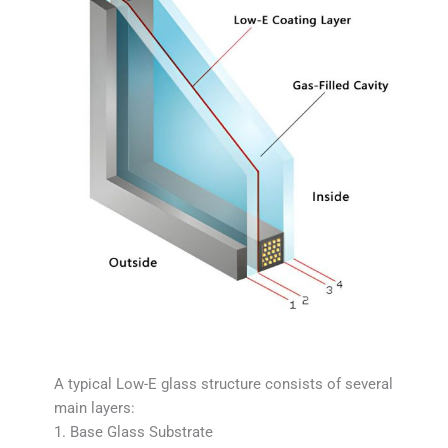
A typical Low-E glass structure consists of several
main layers:
1. Base Glass Substrate