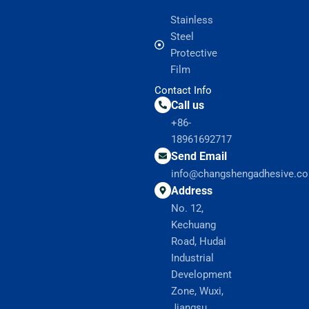
Stainless
Steel
Protective
Film
Contact Info
Call us
+86-
18961692717
Send Email
info@changshengadhesive.c
Address
No. 12,
Kechuang
Road, Hudai
Industrial
Development
Zone, Wuxi,
Jiangsu,