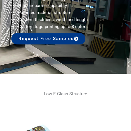
High air barrier capability
Patented material structure
Custom thickness, width and length
Custom logo printing up to 8 colors
Request Free Samples
Low-E Glass Structure