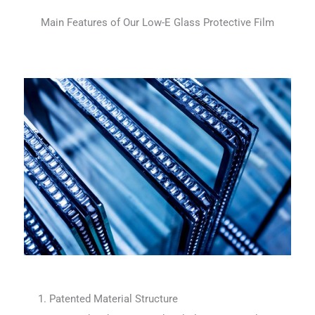
Main Features of Our Low-E Glass Protective Film
1. Patented Material Structure