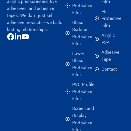
acrylic pressure-sensitive
Film
Protective
adhesives, and adhesive
PET
Film
tapes. We don't just sell
Protective
adhesive products - we build
Glass
Film
lasting relationships.
Surface
Acrylic
Protective
PSA
Film
Adhesive
Low-E
Tape
Glass
Protective
Contact
Film
PVC Profile
Protective
Film
Screen and
Display
Protective
Film