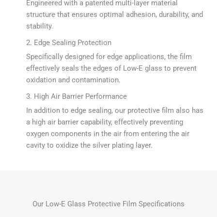
Engineered with a patented multi-layer material
structure that ensures optimal adhesion, durability, and
stability.
2. Edge Sealing Protection
Specifically designed for edge applications, the film
effectively seals the edges of Low-E glass to prevent
oxidation and contamination.
3. High Air Barrier Performance
In addition to edge sealing, our protective film also has
a high air barrier capability, effectively preventing
oxygen components in the air from entering the air
cavity to oxidize the silver plating layer.
Our Low-E Glass Protective Film Specifications