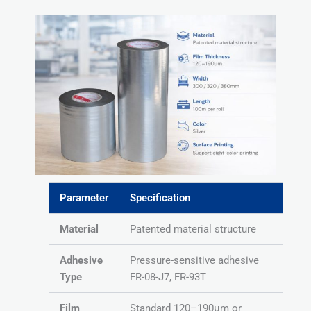
Parameter
Specification
Material
Patented material structure
Adhesive
Pressure-sensitive adhesive
Type
FR-08-J7, FR-93T
Film
Standard 120–190μm or