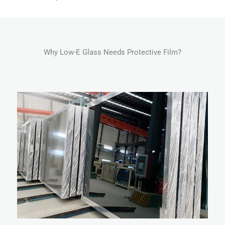
Why Low-E Glass Needs Protective Film?