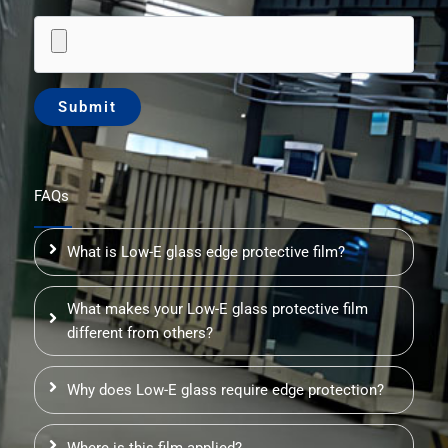
FAQs
What is Low-E glass edge protective film?
What makes your Low-E glass protective film
different from others?
Why does Low-E glass require edge protection?
Where is this film applied?