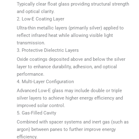
Typically clear float glass providing structural strength
and optical clarity.
2. Low-E Coating Layer
Ultra-thin metallic layers (primarily silver) applied to
reflect infrared heat while allowing visible light
transmission.
3. Protective Dielectric Layers
Oxide coatings deposited above and below the silver
layer to enhance durability, adhesion, and optical
performance.
4. Multi-Layer Configuration
Advanced Low-E glass may include double or triple
silver layers to achieve higher energy efficiency and
improved solar control.
5. Gas-Filled Cavity
Combined with spacer systems and inert gas (such as
argon) between panes to further improve energy
efficiency.