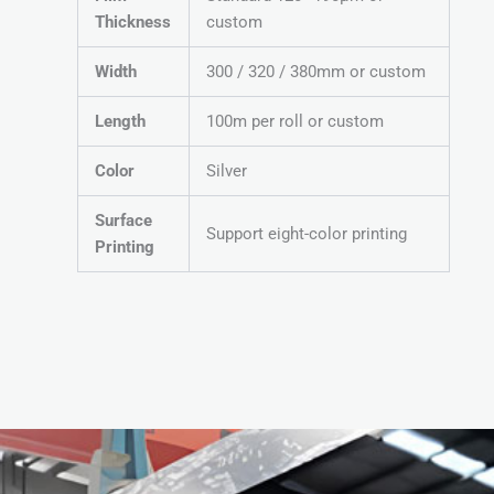
Thickness
custom
Width
300 / 320 / 380mm or custom
Length
100m per roll or custom
Color
Silver
Surface
Support eight-color printing
Printing