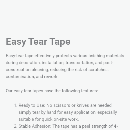
Easy Tear Tape
Easy-tear tape effectively protects various finishing materials
during decoration, installation, transportation, and post-
construction cleaning, reducing the risk of scratches,
contamination, and rework.
Our easy-tear tapes have the following features:
Ready to Use: No scissors or knives are needed;
simply tear by hand for easy application, especially
suitable for quick on-site work.
Stable Adhesion: The tape has a peel strength of
4-