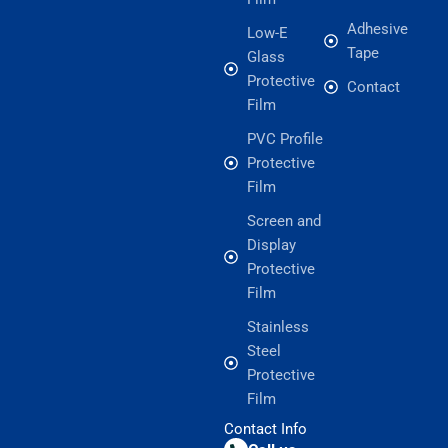
Adhesive
Low-E
Tape
Glass
Protective
Contact
Film
PVC Profile
Protective
Film
Screen and
Display
Protective
Film
Stainless
Steel
Protective
Film
Contact Info