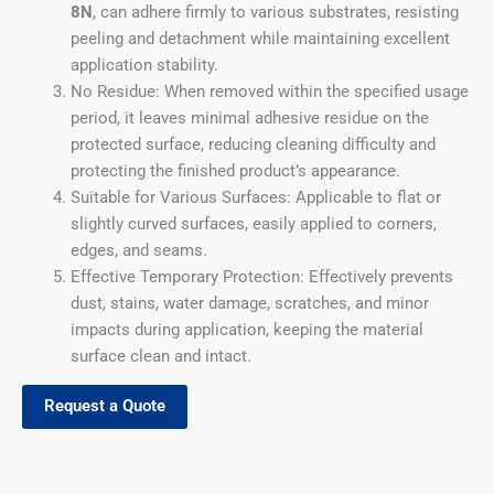
8N
, can adhere firmly to various substrates, resisting
peeling and detachment while maintaining excellent
application stability.
No Residue: When removed within the specified usage
period, it leaves minimal adhesive residue on the
protected surface, reducing cleaning difficulty and
protecting the finished product’s appearance.
Suitable for Various Surfaces: Applicable to flat or
slightly curved surfaces, easily applied to corners,
edges, and seams.
Effective Temporary Protection: Effectively prevents
dust, stains, water damage, scratches, and minor
impacts during application, keeping the material
surface clean and intact.
Request a Quote