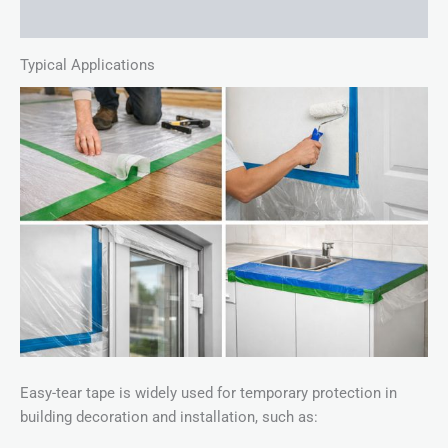
Description
Typical Applications
Easy-tear tape is widely used for temporary protection in
building decoration and installation, such as: