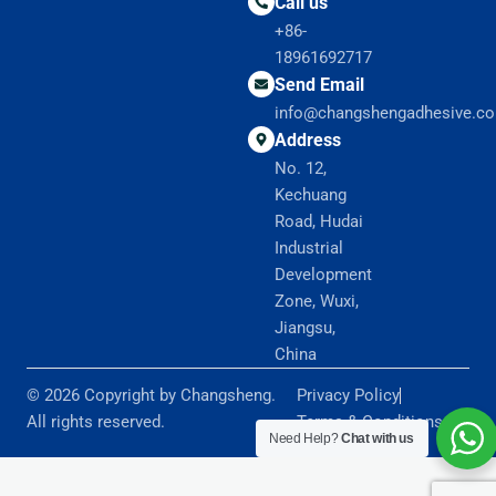
Call us
+86-
18961692717
Send Email
info@changshengadhesive.c
Address
No. 12,
Kechuang
Road, Hudai
Industrial
Development
Zone, Wuxi,
Jiangsu,
China
© 2026 Copyright by Changsheng.
Privacy Policy
All rights reserved.
Terms & Conditions
Need Help?
Chat with us