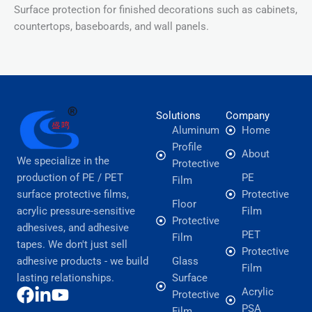
Surface protection for finished decorations such as cabinets,
countertops, baseboards, and wall panels.
Solutions
Company
Aluminum
Home
Profile
About
We specialize in the
Protective
production of PE / PET
PE
Film
surface protective films,
Protective
Floor
acrylic pressure-sensitive
Film
Protective
adhesives, and adhesive
PET
Film
tapes. We don't just sell
Protective
adhesive products - we build
Glass
Film
lasting relationships.
Surface
Acrylic
Protective
PSA
Film