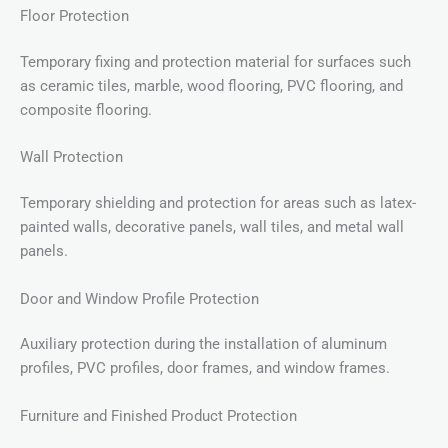
Floor Protection
Temporary fixing and protection material for surfaces such
as ceramic tiles, marble, wood flooring, PVC flooring, and
composite flooring.
Wall Protection
Temporary shielding and protection for areas such as latex-
painted walls, decorative panels, wall tiles, and metal wall
panels.
Door and Window Profile Protection
Auxiliary protection during the installation of aluminum
profiles, PVC profiles, door frames, and window frames.
Furniture and Finished Product Protection