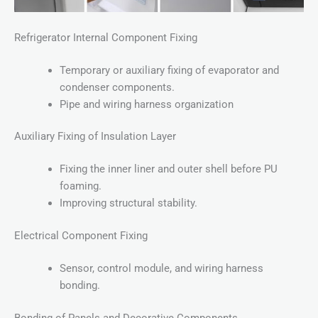
Refrigerator Internal Component Fixing
Temporary or auxiliary fixing of evaporator and
condenser components.
Pipe and wiring harness organization
Auxiliary Fixing of Insulation Layer
Fixing the inner liner and outer shell before PU
foaming.
Improving structural stability.
Electrical Component Fixing
Sensor, control module, and wiring harness
bonding.
Bonding of Panels and Decorative Components