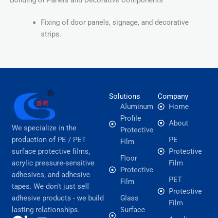
Fixing of door panels, signage, and decorative
strips.
Solutions
Company
Aluminum
Home
Profile
About
We specialize in the
Protective
production of PE / PET
PE
Film
surface protective films,
Protective
Floor
acrylic pressure-sensitive
Film
Protective
adhesives, and adhesive
PET
Film
tapes. We don't just sell
Protective
adhesive products - we build
Glass
Film
lasting relationships.
Surface