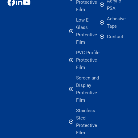
Acrylic
Protective
PSA
Film
Adhesive
Low-E
Tape
Glass
Protective
Contact
Film
PVC Profile
Protective
Film
Screen and
Display
Protective
Film
Stainless
Steel
Protective
Film