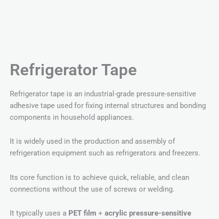
Refrigerator Tape
Refrigerator tape is an industrial-grade pressure-sensitive
adhesive tape used for fixing internal structures and bonding
components in household appliances.
It is widely used in the production and assembly of
refrigeration equipment such as refrigerators and freezers.
Its core function is to achieve quick, reliable, and clean
connections without the use of screws or welding.
It typically uses a
PET film
+
acrylic pressure-sensitive