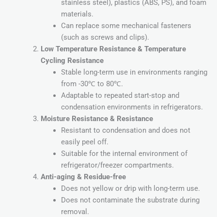
stainless steel), plastics (ABS, PS), and foam
materials.
Can replace some mechanical fasteners
(such as screws and clips).
Low Temperature Resistance & Temperature
Cycling Resistance
Stable long-term use in environments ranging
from -30℃ to 80℃.
Adaptable to repeated start-stop and
condensation environments in refrigerators.
Moisture Resistance & Resistance
Resistant to condensation and does not
easily peel off.
Suitable for the internal environment of
refrigerator/freezer compartments.
Anti-aging & Residue-free
Does not yellow or drip with long-term use.
Does not contaminate the substrate during
removal.