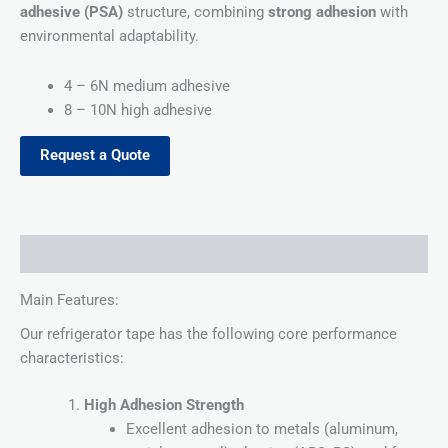
adhesive (PSA)
structure, combining
strong adhesion
with
environmental adaptability.
4 – 6N medium adhesive
8 – 10N high adhesive
Request a Quote
Description
Main Features:
Our refrigerator tape has the following core performance
characteristics:
High Adhesion Strength
Excellent adhesion to metals (aluminum,