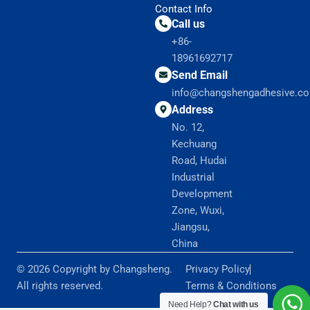
Contact Info
Call us
+86-
18961692717
Send Email
info@changshengadhesive.c
Address
No. 12,
Kechuang
Road, Hudai
Industrial
Development
Zone, Wuxi,
Jiangsu,
China
© 2026 Copyright by Changsheng.
Privacy Policy
All rights reserved.
Terms & Conditions
Need Help?
Chat with us