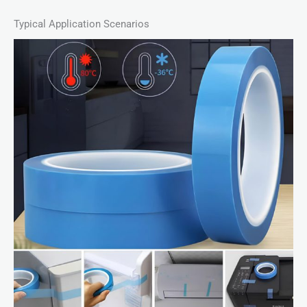
Typical Application Scenarios