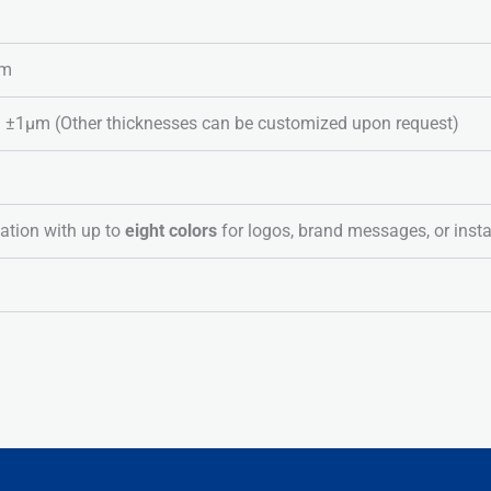
lm
1μm (Other thicknesses can be customized upon request)
ation with up to
eight colors
for logos, brand messages, or insta