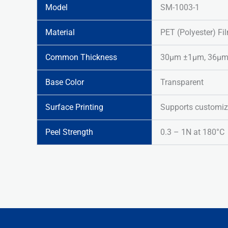
Model
SM-1003-1
Material
PET (Polyester) Fi
Common Thickness
30μm ±1μm, 36μm ±
Base Color
Transparent
Surface Printing
Supports customiz
Peel Strength
0.3 – 1N at 180°C