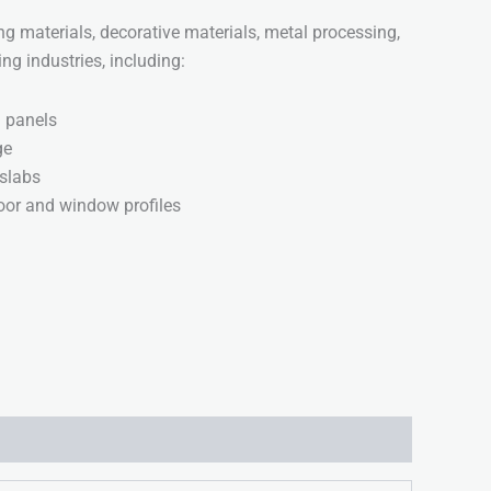
ing materials, decorative materials, metal processing,
g industries, including:
g panels
ge
slabs
or and window profiles