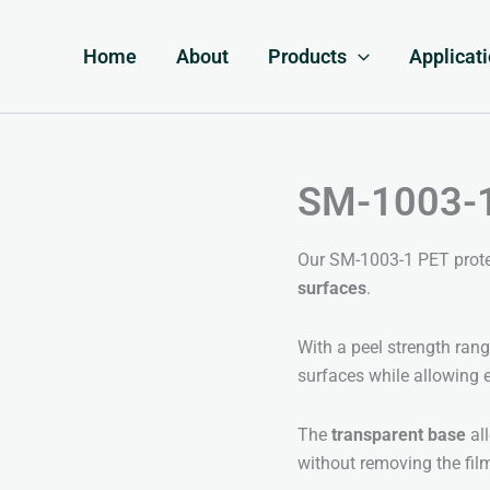
Home
About
Products
Applicat
SM-1003-1 
Our SM-1003-1 PET protect
surfaces
.
With a peel strength ran
surfaces while allowing 
The
transparent base
all
without removing the fil