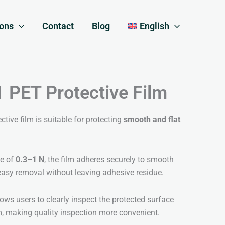
ions
Contact
Blog
English
PET Protective Film
ive film is suitable for protecting
smooth and flat
ge of
0.3–1 N
, the film adheres securely to smooth
easy removal without leaving adhesive residue.
ows users to clearly inspect the protected surface
m, making quality inspection more convenient.