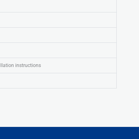
llation instructions