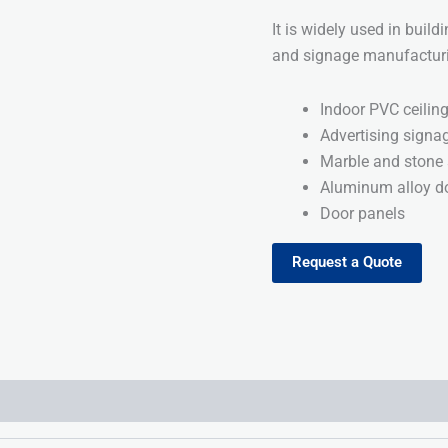
It is widely used in build
and signage manufacturin
Indoor PVC ceilin
Advertising signa
Marble and stone 
Aluminum alloy do
Door panels
Request a Quote