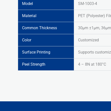
Model
SM-1003-4
Material
PET (Polyester) Fi
Common Thickness
30μm ±1μm, 36μm ±
Color
Customized
Surface Printing
Supports customiz
Peel Strength
4 – 8N at 180°C