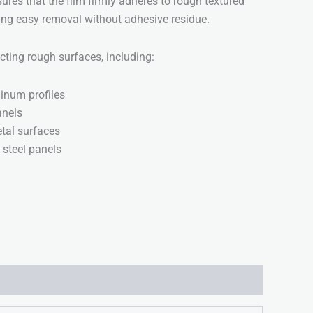
ures that the film firmly adheres to rough textured
wing easy removal without adhesive residue.
ecting rough surfaces, including:
inum profiles
nels
tal surfaces
 steel panels