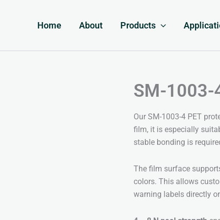
Home
About
Products
Applicat
SM-1003-4 
Our SM-1003-4 PET protec
film, it is especially sui
stable bonding is require
The film surface suppor
colors. This allows cust
warning labels directly o