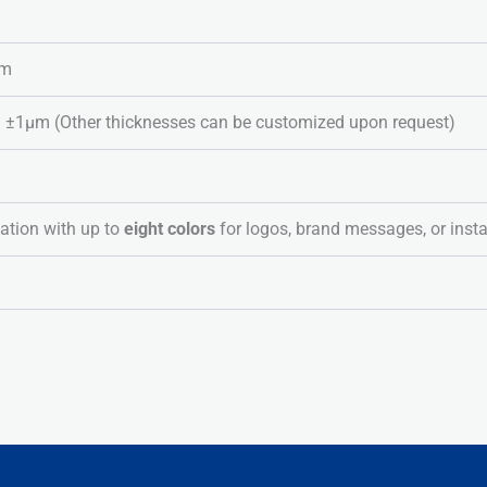
lm
1μm (Other thicknesses can be customized upon request)
ation with up to
eight colors
for logos, brand messages, or insta