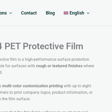
ions
Contact
Blog
English
PET Protective Film
tive film is a high-performance surface protection
table for surfaces with
rough or textured finishes
where
d.
ts
multi-color customization printing
with up to eight
omers to print company logos, product information, or
n the film surface.