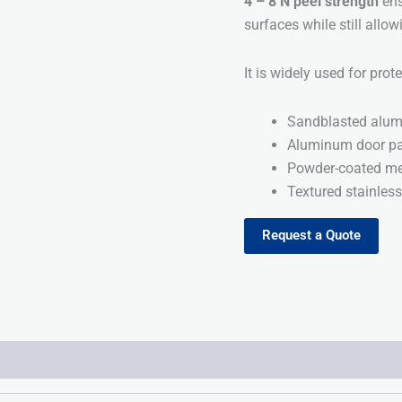
4 – 8 N peel strength
ens
surfaces while still allo
It is widely used for prot
Sandblasted alum
Aluminum door pa
Powder-coated me
Textured stainless
Request a Quote