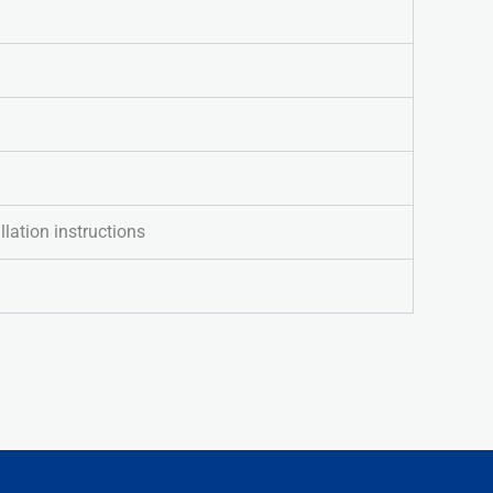
llation instructions