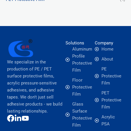
Solutions
Company
Aluminum
Home
Profile
About
We specialize in the
Protective
production of PE / PET
PE
Film
surface protective films,
Protective
Floor
acrylic pressure-sensitive
Film
Protective
adhesives, and adhesive
PET
Film
tapes. We don't just sell
Protective
adhesive products - we build
Glass
Film
lasting relationships.
Surface
Acrylic
Protective
PSA
Film