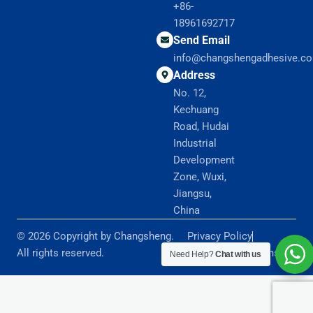
+86-
18961692717
Send Email
info@changshengadhesive.c
Address
No. 12,
Kechuang
Road, Hudai
Industrial
Development
Zone, Wuxi,
Jiangsu,
China
© 2026 Copyright by Changsheng.
Privacy Policy
All rights reserved.
Terms & Conditions
Need Help?
Chat with us