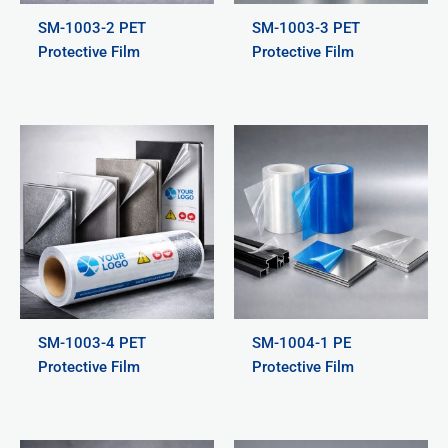
SM-1003-2 PET
SM-1003-3 PET
Protective Film
Protective Film
SM-1003-4 PET
SM-1004-1 PE
Protective Film
Protective Film