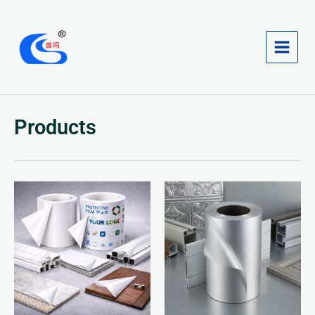
Skip
to
content
Products