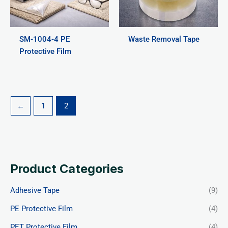
SM-1004-4 PE
Waste Removal Tape
Protective Film
←
1
2
Product Categories
Adhesive Tape
(9)
PE Protective Film
(4)
PET Protective Film
(4)