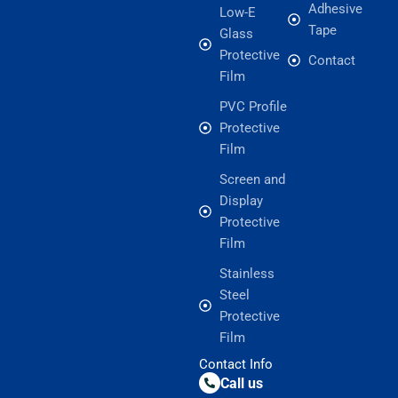
Adhesive
Low-E
Tape
Glass
Protective
Contact
Film
PVC Profile
Protective
Film
Screen and
Display
Protective
Film
Stainless
Steel
Protective
Film
Contact Info
Call us