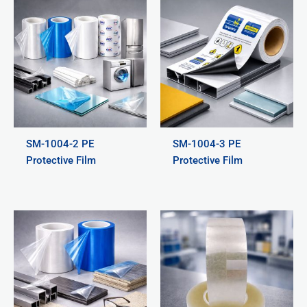
SM-1004-2 PE
SM-1004-3 PE
Protective Film
Protective Film