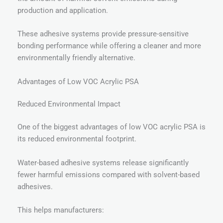
production and application.
These adhesive systems provide pressure-sensitive
bonding performance while offering a cleaner and more
environmentally friendly alternative.
Advantages of Low VOC Acrylic PSA
Reduced Environmental Impact
One of the biggest advantages of low VOC acrylic PSA is
its reduced environmental footprint.
Water-based adhesive systems release significantly
fewer harmful emissions compared with solvent-based
adhesives.
This helps manufacturers: