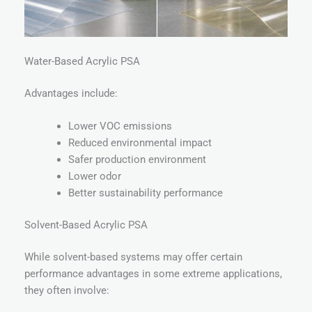
Water-Based Acrylic PSA
Advantages include:
Lower VOC emissions
Reduced environmental impact
Safer production environment
Lower odor
Better sustainability performance
Solvent-Based Acrylic PSA
While solvent-based systems may offer certain
performance advantages in some extreme applications,
they often involve: