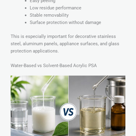
Easy peeling
Low residue performance
Stable removability
Surface protection without damage
This is especially important for decorative stainless
steel, aluminum panels, appliance surfaces, and glass
protection applications.
Water-Based vs Solvent-Based Acrylic PSA