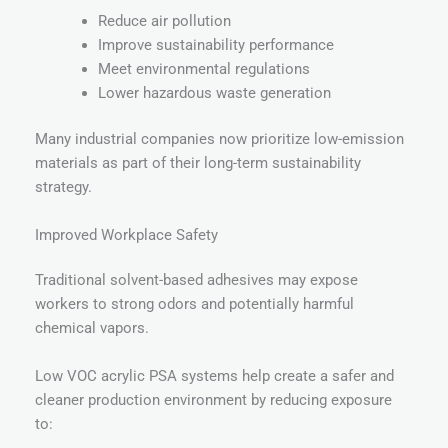
Reduce air pollution
Improve sustainability performance
Meet environmental regulations
Lower hazardous waste generation
Many industrial companies now prioritize low-emission
materials as part of their long-term sustainability
strategy.
Improved Workplace Safety
Traditional solvent-based adhesives may expose
workers to strong odors and potentially harmful
chemical vapors.
Low VOC acrylic PSA systems help create a safer and
cleaner production environment by reducing exposure
to: