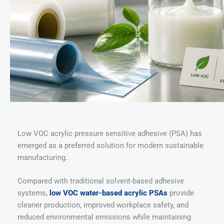
Low VOC acrylic pressure sensitive adhesive (PSA) has
emerged as a preferred solution for modern sustainable
manufacturing.
Compared with traditional solvent-based adhesive
systems,
low VOC water-based acrylic PSAs
provide
cleaner production, improved workplace safety, and
reduced environmental emissions while maintaining