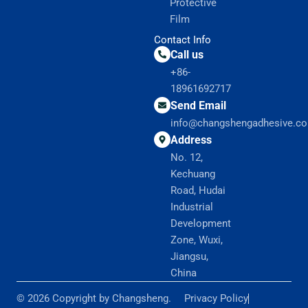
Protective
Film
Contact Info
Call us
+86-
18961692717
Send Email
info@changshengadhesive.c
Address
No. 12,
Kechuang
Road, Hudai
Industrial
Development
Zone, Wuxi,
Jiangsu,
China
© 2026 Copyright by Changsheng.
Privacy Policy