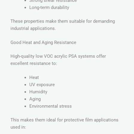
Strong shear resistance
Long-term durability
These properties make them suitable for demanding
industrial applications.
Good Heat and Aging Resistance
High-quality low VOC acrylic PSA systems offer
excellent resistance to:
Heat
UV exposure
Humidity
Aging
Environmental stress
This makes them ideal for protective film applications
used in: