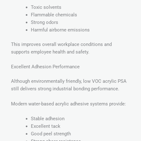
Toxic solvents
Flammable chemicals
Strong odors
Harmful airborne emissions
This improves overall workplace conditions and
supports employee health and safety.
Excellent Adhesion Performance
Although environmentally friendly, low VOC acrylic PSA
still delivers strong industrial bonding performance.
Modern water-based acrylic adhesive systems provide:
Stable adhesion
Excellent tack
Good peel strength