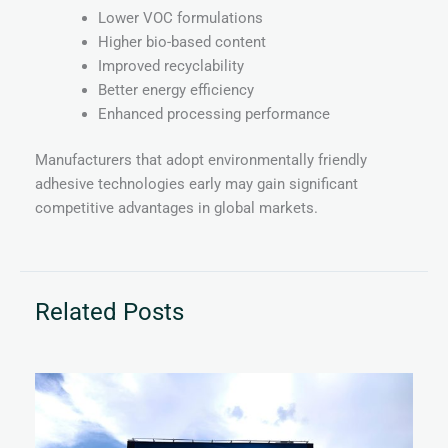
Lower VOC formulations
Higher bio-based content
Improved recyclability
Better energy efficiency
Enhanced processing performance
Manufacturers that adopt environmentally friendly
adhesive technologies early may gain significant
competitive advantages in global markets.
Related Posts