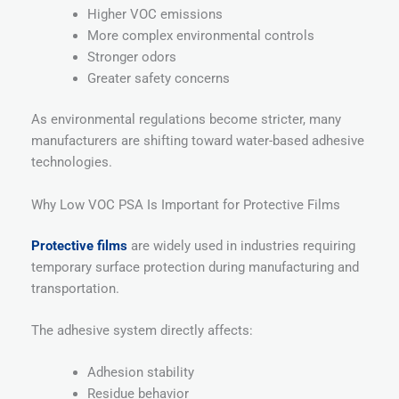
Higher VOC emissions
More complex environmental controls
Stronger odors
Greater safety concerns
As environmental regulations become stricter, many
manufacturers are shifting toward water-based adhesive
technologies.
Why Low VOC PSA Is Important for Protective Films
Protective films
are widely used in industries requiring
temporary surface protection during manufacturing and
transportation.
The adhesive system directly affects:
Adhesion stability
Residue behavior