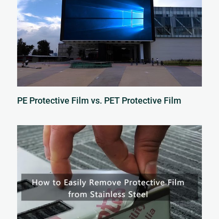
PE Protective Film vs. PET Protective Film