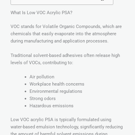
What Is Low VOC Acrylic PSA?
VOC stands for Volatile Organic Compounds, which are
chemicals that easily evaporate into the atmosphere
during manufacturing and application processes.
Traditional solvent-based adhesives often release high
levels of VOCs, contributing to:
Air pollution
Workplace health concerns
Environmental regulations
Strong odors
Hazardous emissions
Low VOC acrylic PSA is typically formulated using
water-based emulsion technology, significantly reducing
the amount of harmful solvent emissions during