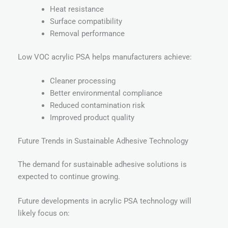
Heat resistance
Surface compatibility
Removal performance
Low VOC acrylic PSA helps manufacturers achieve:
Cleaner processing
Better environmental compliance
Reduced contamination risk
Improved product quality
Future Trends in Sustainable Adhesive Technology
The demand for sustainable adhesive solutions is
expected to continue growing.
Future developments in acrylic PSA technology will
likely focus on: