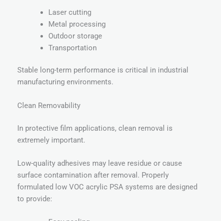
Laser cutting
Metal processing
Outdoor storage
Transportation
Stable long-term performance is critical in industrial
manufacturing environments.
Clean Removability
In protective film applications, clean removal is
extremely important.
Low-quality adhesives may leave residue or cause
surface contamination after removal. Properly
formulated low VOC acrylic PSA systems are designed
to provide: