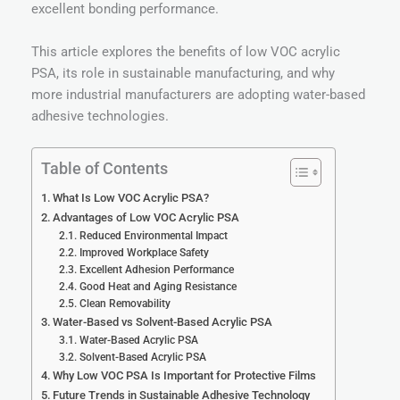
excellent bonding performance.
This article explores the benefits of low VOC acrylic
PSA, its role in sustainable manufacturing, and why
more industrial manufacturers are adopting water-based
adhesive technologies.
Table of Contents
What Is Low VOC Acrylic PSA?
Advantages of Low VOC Acrylic PSA
Reduced Environmental Impact
Improved Workplace Safety
Excellent Adhesion Performance
Good Heat and Aging Resistance
Clean Removability
Water-Based vs Solvent-Based Acrylic PSA
Water-Based Acrylic PSA
Solvent-Based Acrylic PSA
Why Low VOC PSA Is Important for Protective Films
Future Trends in Sustainable Adhesive Technology