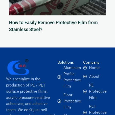
How to Easily Remove Protective Film from
Stainless Steel?
Solutions
Company
Aluminum
Home
Profile
About
We specialize in the
Protective
production of PE / PET
PE
Film
surface protective films,
Protective
Floor
acrylic pressure-sensitive
Film
Protective
adhesives, and adhesive
PET
Film
tapes. We don't just sell
Protective