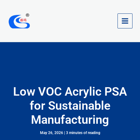
Skip
to
content
Low VOC Acrylic PSA
for Sustainable
Manufacturing
May 26, 2026
|
3 minutes of reading