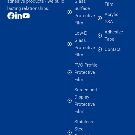
adhesive products - we build
Glass
Film
lasting relationships.
Surface
Acrylic
Protective
PSA
Film
Adhesive
Low-E
Tape
Glass
Protective
Contact
Film
PVC Profile
Protective
Film
Screen and
Display
Protective
Film
Stainless
Steel