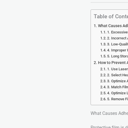
Table of Cont
What Causes Adh
1. Excessive
2. Incorrect
3. Low-Quali
4. Improper 
5. Long Sto
How to Prevent 
1. Use Laser
2. Select He
3. Optimize 
3. Match Fil
4. Optimize
5. Remove Fi
What Causes Adhes
Protective film is 