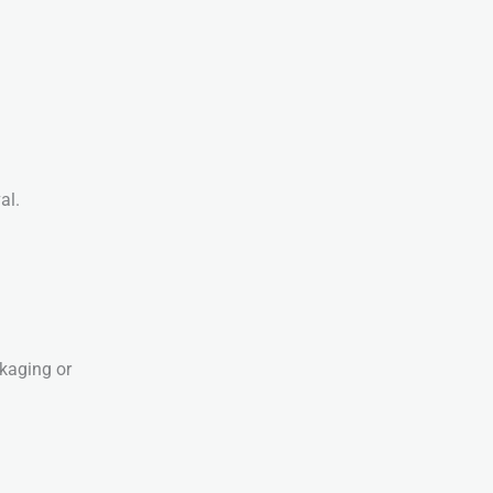
al.
ckaging or