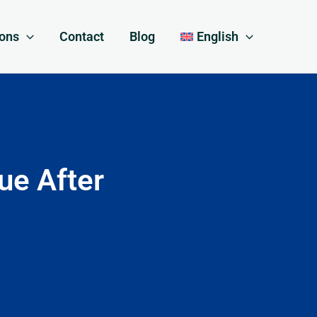
ions
Contact
Blog
English
ue After