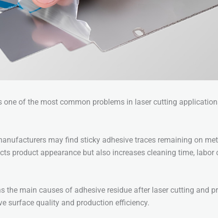
s one of the most common problems in laser cutting application
manufacturers may find sticky adhesive traces remaining on met
ects product appearance but also increases cleaning time, labor 
ins the main causes of adhesive residue after laser cutting and p
ve surface quality and production efficiency.