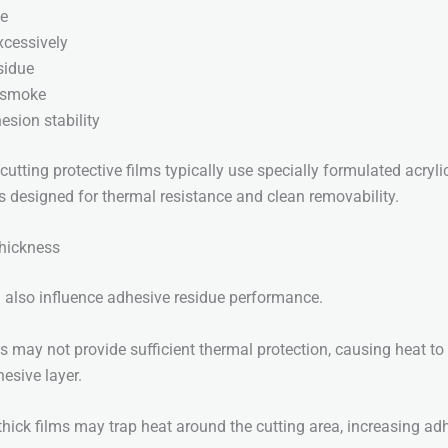
ze
xcessively
sidue
 smoke
esion stability
cutting protective films typically use specially formulated acryli
s designed for thermal resistance and clean removability.
Thickness
 also influence adhesive residue performance.
ms may not provide sufficient thermal protection, causing heat to
hesive layer.
 thick films may trap heat around the cutting area, increasing ad