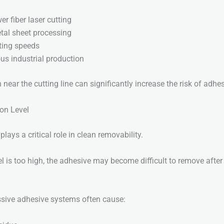
r fiber laser cutting
tal sheet processing
ting speeds
us industrial production
ear the cutting line can significantly increase the risk of adhes
ion Level
lays a critical role in clean removability.
el is too high, the adhesive may become difficult to remove after
ssive adhesive systems often cause: