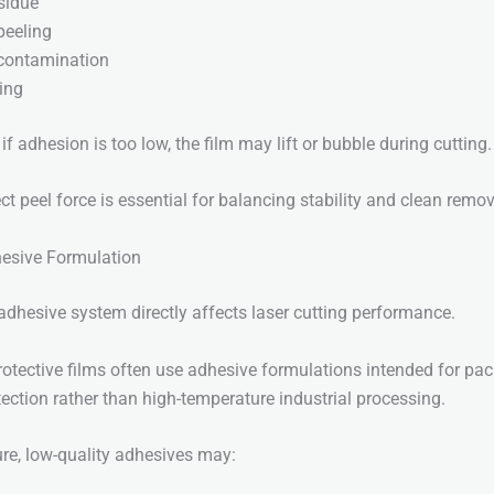
sidue
 peeling
contamination
ing
if adhesion is too low, the film may lift or bubble during cutting.
t peel force is essential for balancing stability and clean remov
hesive Formulation
 adhesive system directly affects laser cutting performance.
otective films often use adhesive formulations intended for pa
tection rather than high-temperature industrial processing.
re, low-quality adhesives may: