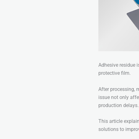
Adhesive residue i
protective film.
After processing, 
issue not only aff
production delays.
This article expla
solutions to impro