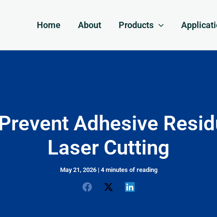
Home
About
Products
Applicat
Prevent Adhesive Resid
Laser Cutting
May 21, 2026
|
4 minutes of reading