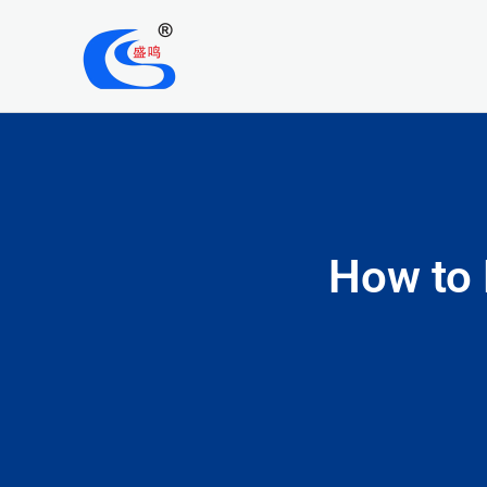
Skip
to
content
How to 