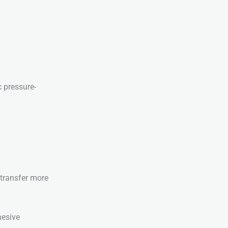
c pressure-
 transfer more
hesive