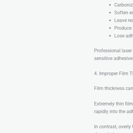
Carboni
Soften e
Leave re
Produce
Lose adh
Professional laser 
sensitive adhesive
4. Improper Film 
Film thickness can
Extremely thin fil
rapidly into the ad
In contrast, overly