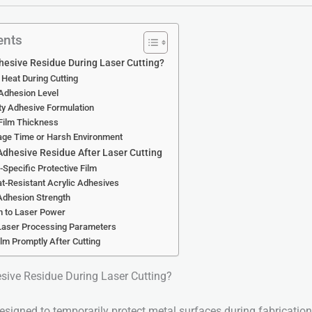
ents
esive Residue During Laser Cutting?
 Heat During Cutting
 Adhesion Level
ty Adhesive Formulation
Film Thickness
rage Time or Harsh Environment
Adhesive Residue After Laser Cutting
-Specific Protective Film
at-Resistant Acrylic Adhesives
Adhesion Strength
m to Laser Power
 Laser Processing Parameters
lm Promptly After Cutting
ive Residue During Laser Cutting?
designed to temporarily protect metal surfaces during fabrication