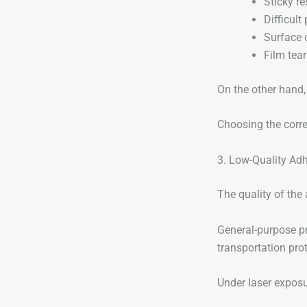
Sticky re
Difficult
Surface 
Film tear
On the other hand, 
Choosing the correc
3. Low-Quality Ad
The quality of the
General-purpose pr
transportation pro
Under laser exposu