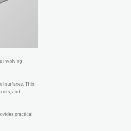
s involving
al surfaces. This
costs, and
rovides practical