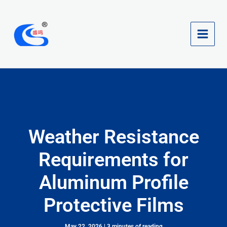
Skip
to
content
Weather Resistance
Requirements for
Aluminum Profile
Protective Films
May 22, 2026
|
3 minutes of reading