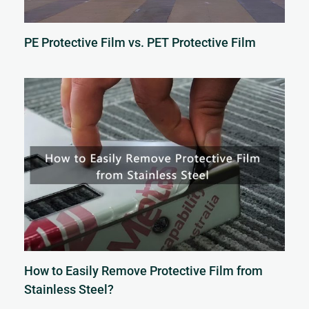
PE Protective Film vs. PET Protective Film
How to Easily Remove Protective Film from
Stainless Steel?