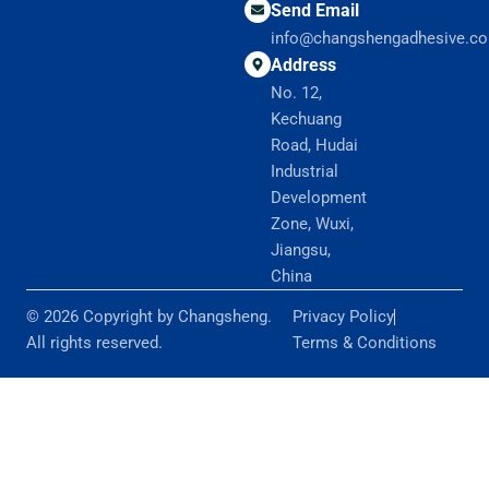
Send Email
info@changshengadhesive.c
Address
No. 12,
Kechuang
Road, Hudai
Industrial
Development
Zone, Wuxi,
Jiangsu,
China
© 2026 Copyright by Changsheng.
Privacy Policy
All rights reserved.
Terms & Conditions