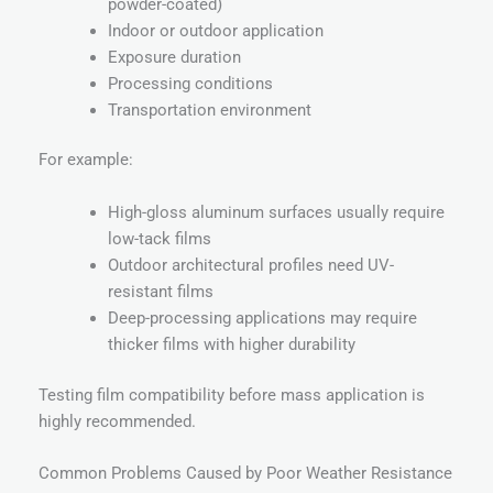
powder-coated)
Indoor or outdoor application
Exposure duration
Processing conditions
Transportation environment
For example:
High-gloss aluminum surfaces usually require
low-tack films
Outdoor architectural profiles need UV-
resistant films
Deep-processing applications may require
thicker films with higher durability
Testing film compatibility before mass application is
highly recommended.
Common Problems Caused by Poor Weather Resistance