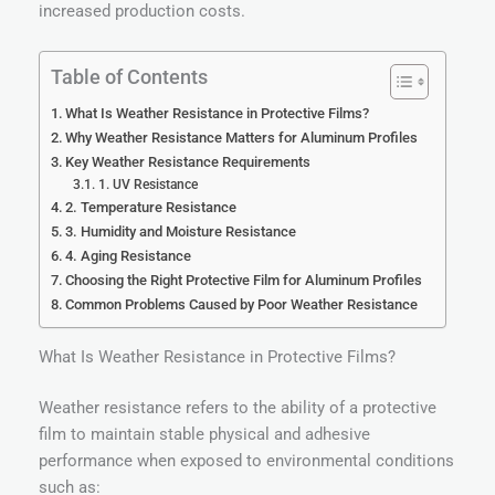
increased production costs.
Table of Contents
What Is Weather Resistance in Protective Films?
Why Weather Resistance Matters for Aluminum Profiles
Key Weather Resistance Requirements
1. UV Resistance
2. Temperature Resistance
3. Humidity and Moisture Resistance
4. Aging Resistance
Choosing the Right Protective Film for Aluminum Profiles
Common Problems Caused by Poor Weather Resistance
What Is Weather Resistance in Protective Films?
Weather resistance refers to the ability of a protective
film to maintain stable physical and adhesive
performance when exposed to environmental conditions
such as: