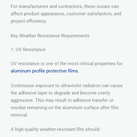
For manufacturers and contractors, these issues can
affect product appearance, customer satisfaction, and
project efficiency.
Key Weather Resistance Requirements
1. UV Resistance
UV resistance is one of the most critical properties for
aluminum profile protective films
.
Continuous exposure to ultraviolet radiation can cause
the adhesive layer to degrade and become overly
aggressive. This may result in adhesive transfer or
residue remaining on the aluminum surface after film
removal.
A high-quality weather-resistant film should: