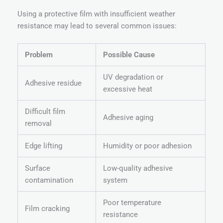
Using a protective film with insufficient weather
resistance may lead to several common issues:
Problem
Possible Cause
UV degradation or
Adhesive residue
excessive heat
Difficult film
Adhesive aging
removal
Edge lifting
Humidity or poor adhesion
Surface
Low-quality adhesive
contamination
system
Poor temperature
Film cracking
resistance