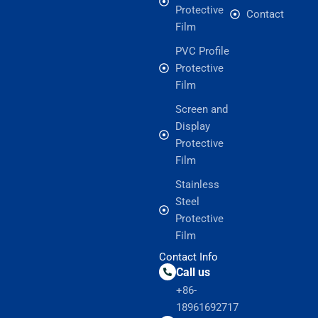
Protective
Contact
Film
PVC Profile
Protective
Film
Screen and
Display
Protective
Film
Stainless
Steel
Protective
Film
Contact Info
Call us
+86-
18961692717