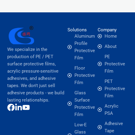
Solutions
Company
Aluminum
Home
Profile
About
We specialize in the
Protective
production of PE / PET
PE
Film
surface protective films,
Protective
Floor
acrylic pressure-sensitive
Film
Protective
adhesives, and adhesive
PET
Film
tapes. We don't just sell
Protective
adhesive products - we build
Glass
Film
lasting relationships.
Surface
Acrylic
Protective
PSA
Film
Adhesive
Low-E
Tape
Glass