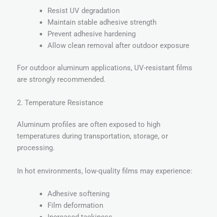
Resist UV degradation
Maintain stable adhesive strength
Prevent adhesive hardening
Allow clean removal after outdoor exposure
For outdoor aluminum applications, UV-resistant films
are strongly recommended.
2. Temperature Resistance
Aluminum profiles are often exposed to high
temperatures during transportation, storage, or
processing.
In hot environments, low-quality films may experience:
Adhesive softening
Film deformation