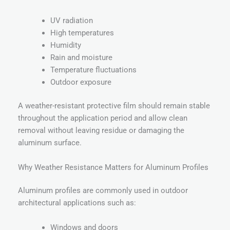
UV radiation
High temperatures
Humidity
Rain and moisture
Temperature fluctuations
Outdoor exposure
A weather-resistant protective film should remain stable
throughout the application period and allow clean
removal without leaving residue or damaging the
aluminum surface.
Why Weather Resistance Matters for Aluminum Profiles
Aluminum profiles are commonly used in outdoor
architectural applications such as:
Windows and doors