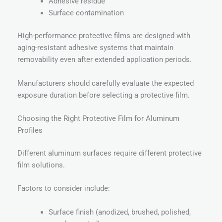
Adhesive residue
Surface contamination
High-performance protective films are designed with
aging-resistant adhesive systems that maintain
removability even after extended application periods.
Manufacturers should carefully evaluate the expected
exposure duration before selecting a protective film.
Choosing the Right Protective Film for Aluminum
Profiles
Different aluminum surfaces require different protective
film solutions.
Factors to consider include:
Surface finish (anodized, brushed, polished,