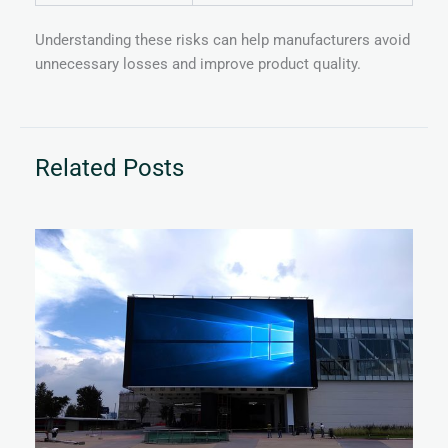
Understanding these risks can help manufacturers avoid
unnecessary losses and improve product quality.
Related Posts