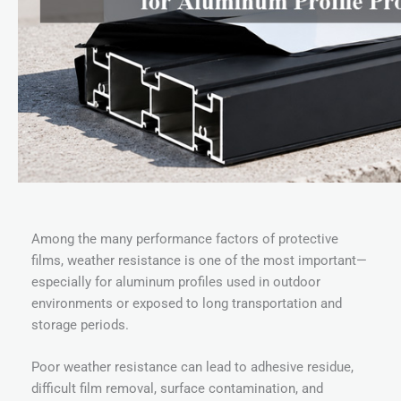
Among the many performance factors of protective
films, weather resistance is one of the most important—
especially for aluminum profiles used in outdoor
environments or exposed to long transportation and
storage periods.
Poor weather resistance can lead to adhesive residue,
difficult film removal, surface contamination, and