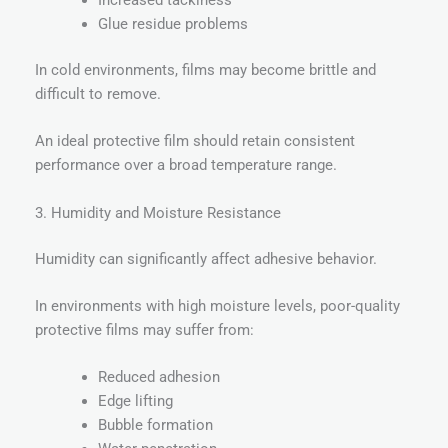
Increased tackiness
Glue residue problems
In cold environments, films may become brittle and
difficult to remove.
An ideal protective film should retain consistent
performance over a broad temperature range.
3. Humidity and Moisture Resistance
Humidity can significantly affect adhesive behavior.
In environments with high moisture levels, poor-quality
protective films may suffer from:
Reduced adhesion
Edge lifting
Bubble formation