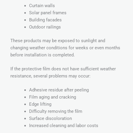
Curtain walls
Solar panel frames
Building facades
Outdoor railings
These products may be exposed to sunlight and
changing weather conditions for weeks or even months
before installation is completed.
If the protective film does not have sufficient weather
resistance, several problems may occur:
Adhesive residue after peeling
Film aging and cracking
Edge lifting
Difficulty removing the film
Surface discoloration
Increased cleaning and labor costs