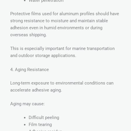
Water penetration
Protective films used for aluminum profiles should have
strong resistance to moisture and maintain stable
adhesion even in humid environments or during
overseas shipping.
This is especially important for marine transportation
and outdoor storage applications.
4. Aging Resistance
Long-term exposure to environmental conditions can
accelerate adhesive aging.
Aging may cause:
Difficult peeling
Film tearing